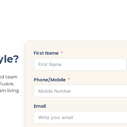
First Name
yle?
ted team
Phone/Mobile
lusive,
am living
Email