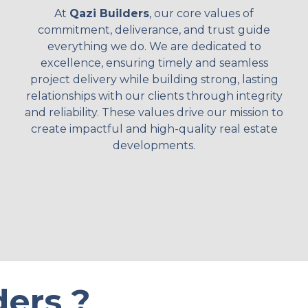
At
Qazi Builders
, our core values of
commitment, deliverance, and trust guide
everything we do. We are dedicated to
excellence, ensuring timely and seamless
project delivery while building strong, lasting
relationships with our clients through integrity
and reliability. These values drive our mission to
create impactful and high-quality real estate
developments.
ers ?