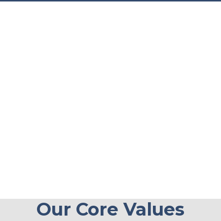
Our Core Values