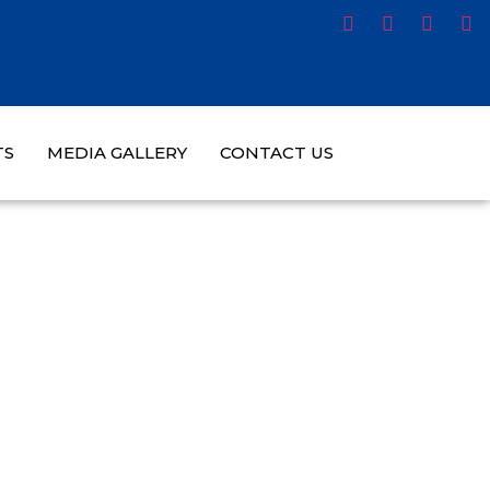
TS
MEDIA GALLERY
CONTACT US