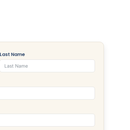
Last Name