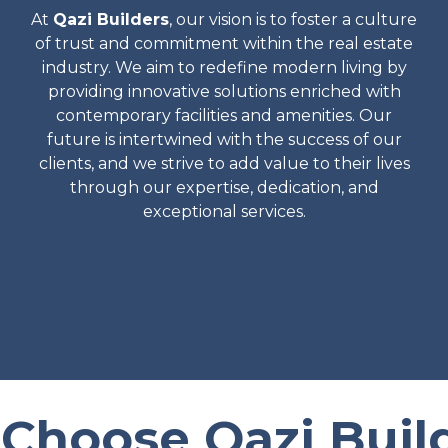
At
Qazi Builders
, our vision is to foster a culture
of trust and commitment within the real estate
industry. We aim to redefine modern living by
providing innovative solutions enriched with
contemporary facilities and amenities. Our
future is intertwined with the success of our
clients, and we strive to add value to their lives
through our expertise, dedication, and
exceptional services.
Choose Qazi Build