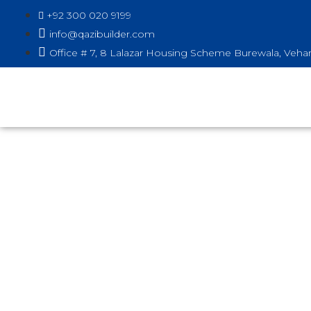
+92 300 020 9199
info@qazibuilder.com
Office # 7, 8 Lalazar Housing Scheme Burewala, Vehar