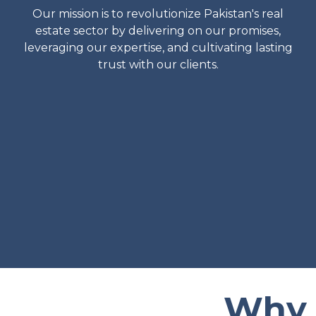
Our mission is to revolutionize Pakistan's real
estate sector by delivering on our promises,
leveraging our expertise, and cultivating lasting
trust with our clients.
Why 