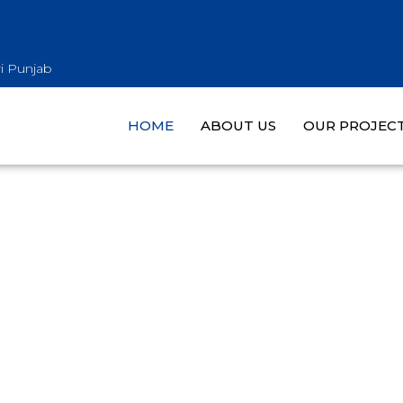
i Punjab
HOME
ABOUT US
OUR PROJEC