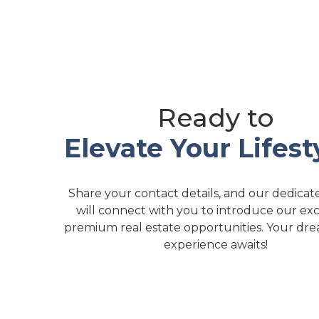
Ready to
Elevate Your Lifest
Share your contact details, and our dedica
will connect with you to introduce our exc
premium real estate opportunities. Your dre
experience awaits!