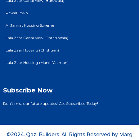
Lala Zaar Canal View (Burewala)
Rawal Town
Al Jannat Housing Scheme
Lala Zaar Canal View (Daran Wala)
Lala Zaar Housing (Chishtian)
Lala Zaar Housing (Mandi Yazman)
Subscribe Now
Don’t miss our future updates! Get Subscribed Today!
©2024. Qazi Builders. All Rights Reserved by Marg