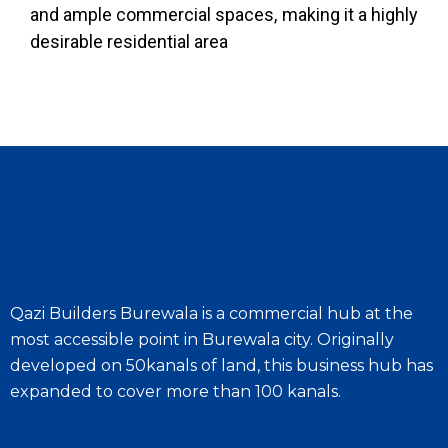
and ample commercial spaces, making it a highly
desirable residential area
Qazi Builders Burewala is a commercial hub at the
most accessible point in Burewala city. Originally
developed on 50kanals of land, this business hub has
expanded to cover more than 100 kanals.