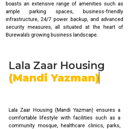
boasts an extensive range of amenities such as
ample parking spaces, business-friendly
infrastructure, 24/7 power backup, and advanced
security measures, all situated at the heart of
Burewala’s growing business landscape.
Lala Zaar Housing
(Mandi Yazman)
Lala Zaar Housing (Mandi Yazman) ensures a
comfortable lifestyle with facilities such as a
community mosque, healthcare clinics, parks,