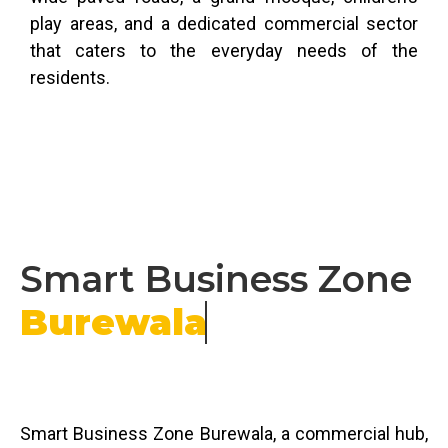
play areas, and a dedicated commercial sector
that caters to the everyday needs of the
residents.
Smart Business Zone
Burewala
Smart Business Zone Burewala, a commercial hub,