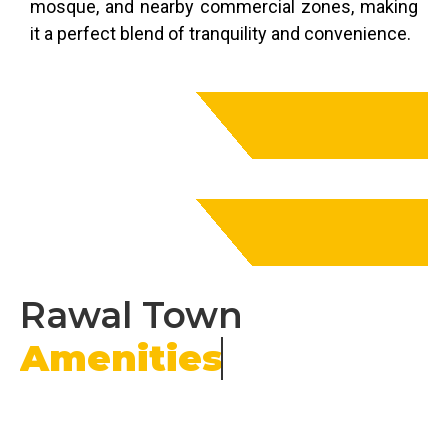
mosque, and nearby commercial zones, making
it a perfect blend of tranquility and convenience.
Rawal Town
Amenities