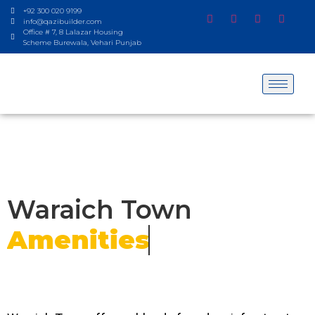
+92 300 020 9199
info@qazibuilder.com
Office # 7, 8 Lalazar Housing
Scheme Burewala, Vehari Punjab
Waraich Town
Amenities