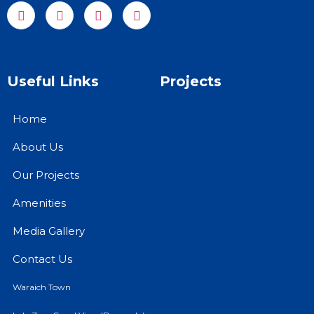
Useful Links
Projects
Home
About Us
Our Projects
Amenities
Media Gallery
Contact Us
Waraich Town