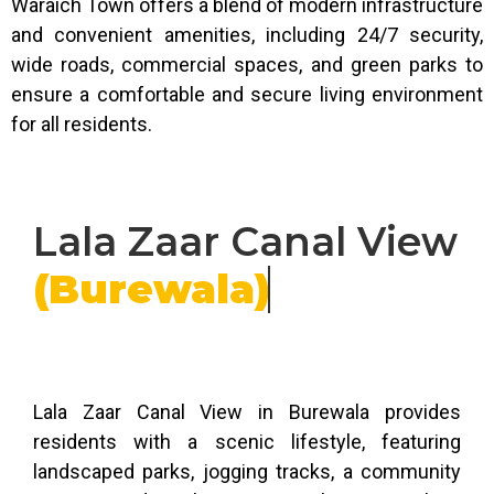
Waraich Town offers a blend of modern infrastructure
and convenient amenities, including 24/7 security,
wide roads, commercial spaces, and green parks to
ensure a comfortable and secure living environment
for all residents.
Lala Zaar Canal View
(Burewala)
Lala Zaar Canal View in Burewala provides
residents with a scenic lifestyle, featuring
landscaped parks, jogging tracks, a community