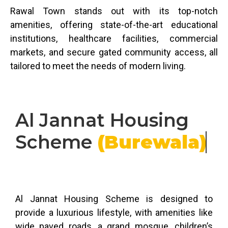
Rawal Town stands out with its top-notch
amenities, offering state-of-the-art educational
institutions, healthcare facilities, commercial
markets, and secure gated community access, all
tailored to meet the needs of modern living.
Al Jannat Housing
Scheme
(Burewala)
Al Jannat Housing Scheme is designed to
provide a luxurious lifestyle, with amenities like
wide paved roads, a grand mosque, children’s